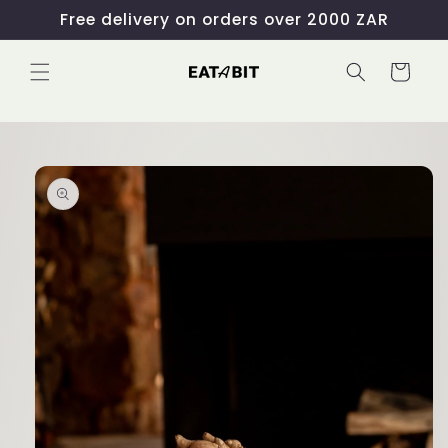
Skip to
Free delivery on orders over 2000 ZAR
content
Cart
Skip to
product
information