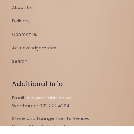
About Us
Delivery
Contact Us
Acknowledgements
Search
Additional Info
Email:
nini@eatabit.co.za
WhatsApp: 082 331 4224
Store and Lounge Events Venue:
Wilson Street, Fairland,