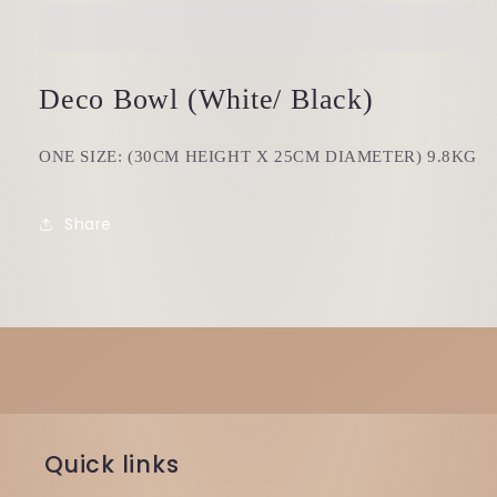
Deco Bowl (White/ Black)
ONE SIZE: (30CM HEIGHT X 25CM DIAMETER) 9.8KG
Share
Quick links